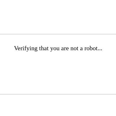
Verifying that you are not a robot...