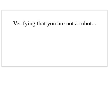
Verifying that you are not a robot...