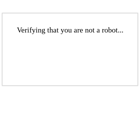
Verifying that you are not a robot...