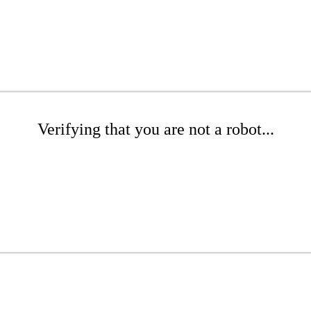
Verifying that you are not a robot...