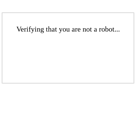
Verifying that you are not a robot...