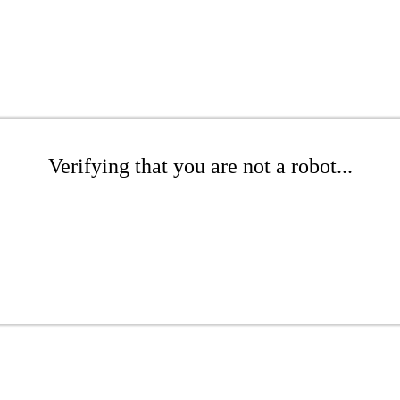
Verifying that you are not a robot...