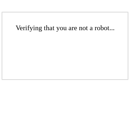
Verifying that you are not a robot...