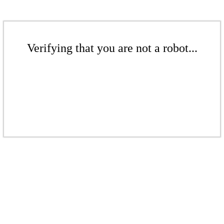
Verifying that you are not a robot...