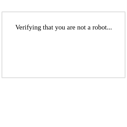
Verifying that you are not a robot...