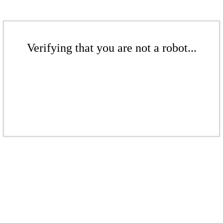
Verifying that you are not a robot...