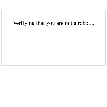
Verifying that you are not a robot...