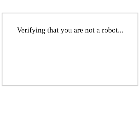
Verifying that you are not a robot...