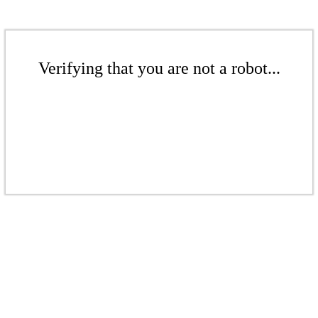
Verifying that you are not a robot...