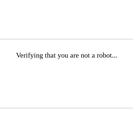
Verifying that you are not a robot...