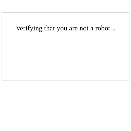
Verifying that you are not a robot...