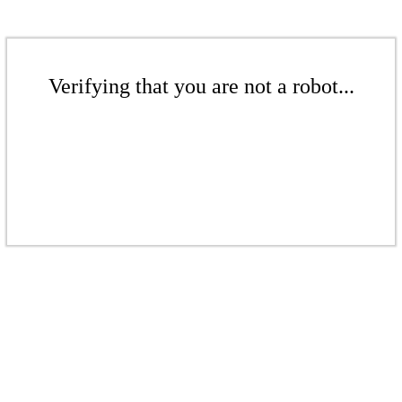
Verifying that you are not a robot...