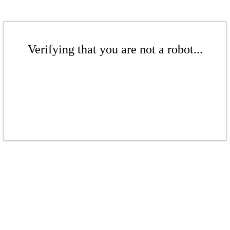
Verifying that you are not a robot...