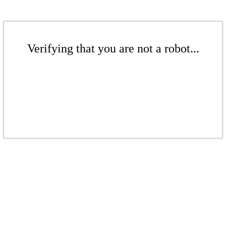
Verifying that you are not a robot...